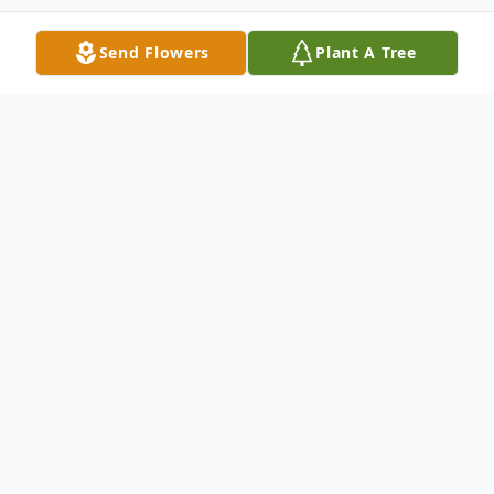
Send Flowers
Plant A Tree
Obituary
Cameron Scott Boggan, 23, of Lena,
Mississippi, died Sunday, March 21, 2021,
in Newton, Mississippi. He was born
Wednesday, June 25, 1997, in Meridian,