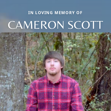
IN LOVING MEMORY OF
CAMERON SCOTT