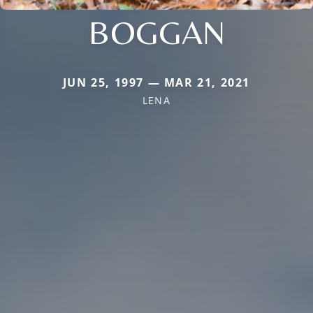
BOGGAN
JUN 25, 1997 — MAR 21, 2021
LENA