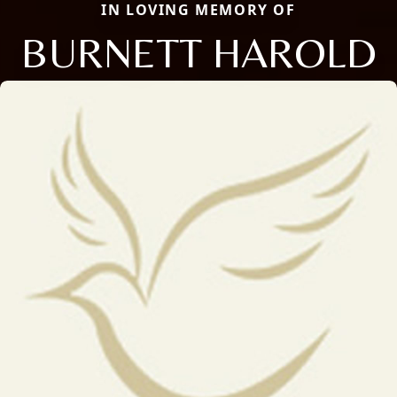
IN LOVING MEMORY OF
BURNETT HAROLD