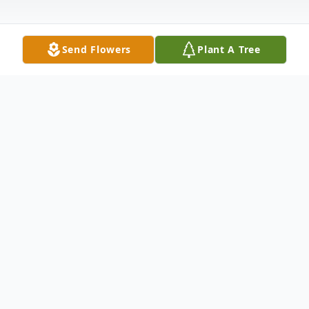
Send Flowers
Plant A Tree
Obituary
Newton, MS
Burnett Harold Young, 83, of Newton, MS