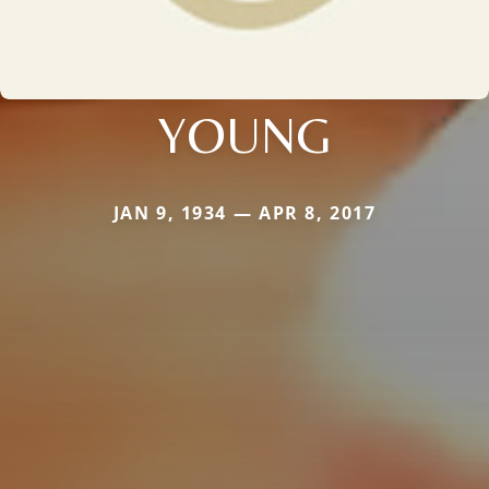
YOUNG
JAN 9, 1934 — APR 8, 2017