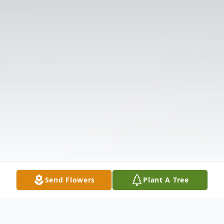
Send Flowers
Plant A Tree