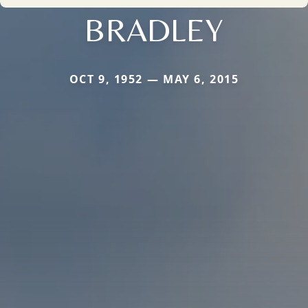
BRADLEY
OCT 9, 1952 — MAY 6, 2015