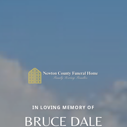
IN LOVING MEMORY OF
BRUCE DALE