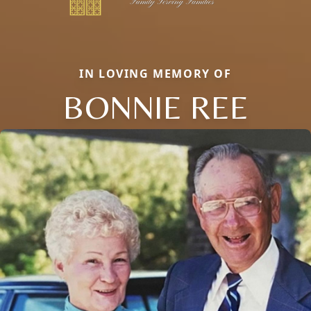
IN LOVING MEMORY OF
BONNIE REE