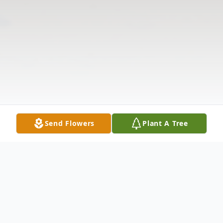
Send Flowers
Plant A Tree