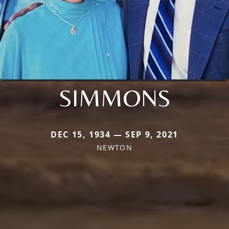
SIMMONS
DEC 15, 1934 — SEP 9, 2021
NEWTON