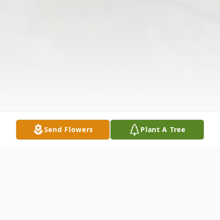
Send Flowers
Plant A Tree