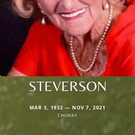
STEVERSON
MAR 3, 1932 — NOV 7, 2021
CHUNKY