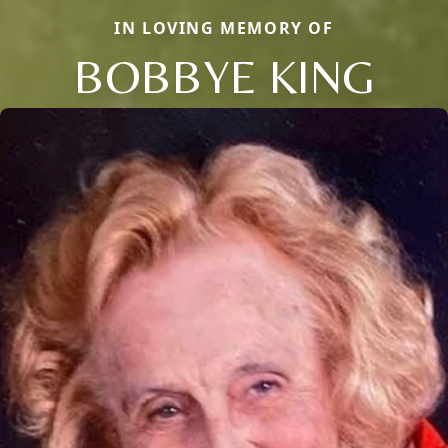
IN LOVING MEMORY OF
BOBBYE KING