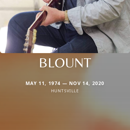
BLOUNT
MAY 11, 1974 — NOV 14, 2020
HUNTSVILLE