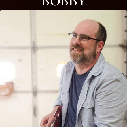
BOBBY