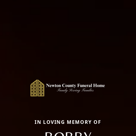
IN LOVING MEMORY OF