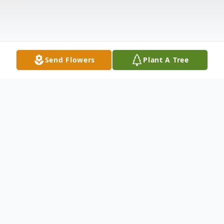
Send Flowers
Plant A Tree
Obituary
Bobby Blount, 46, of Huntsville, Alabama,
passed away Saturday, November 14, 2020,