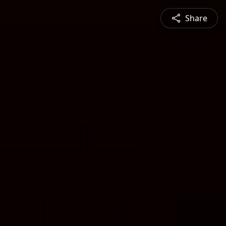
Share