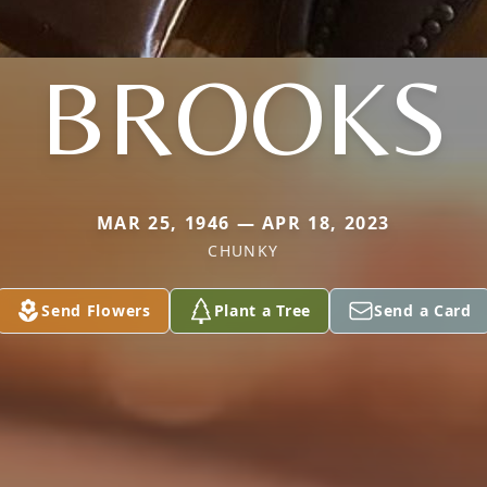
BROOKS
MAR 25, 1946 — APR 18, 2023
CHUNKY
Send Flowers
Plant a Tree
Send a Card