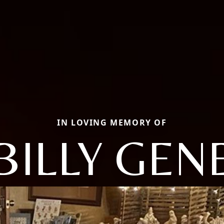
IN LOVING MEMORY OF
BILLY GEN