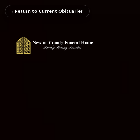
‹ Return to Current Obituaries