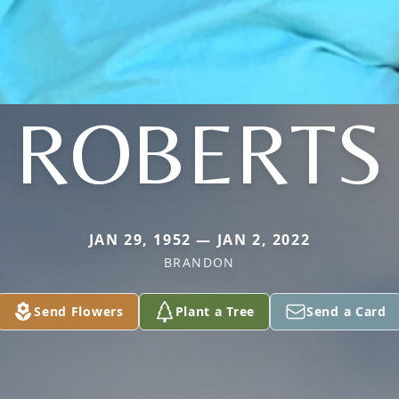
ROBERTS
JAN 29, 1952 — JAN 2, 2022
BRANDON
Send Flowers
Plant a Tree
Send a Card