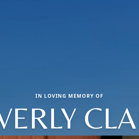
IN LOVING MEMORY OF
VERLY CLA