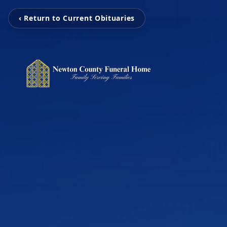
‹ Return to Current Obituaries