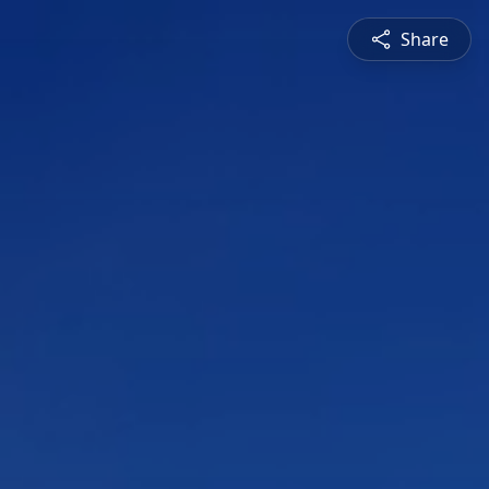
Share