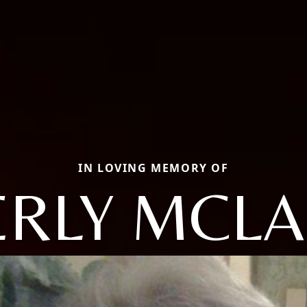
IN LOVING MEMORY OF
ERLY MCLA