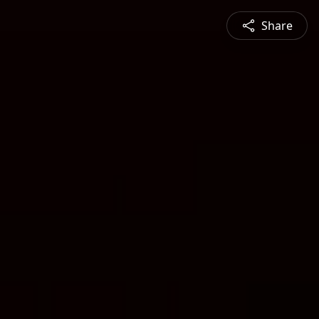
Share