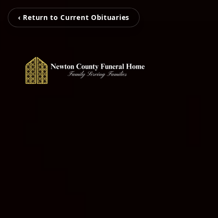
‹ Return to Current Obituaries