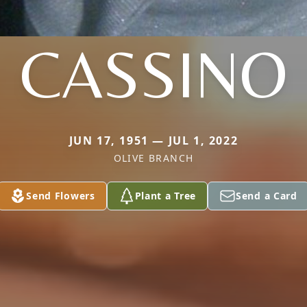
CASSINO
JUN 17, 1951 — JUL 1, 2022
OLIVE BRANCH
Send Flowers
Plant a Tree
Send a Card