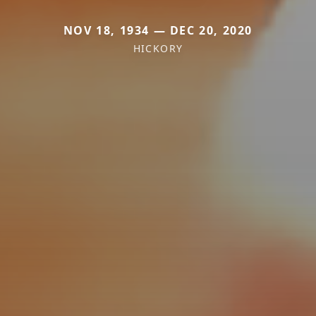
NOV 18, 1934 — DEC 20, 2020
HICKORY