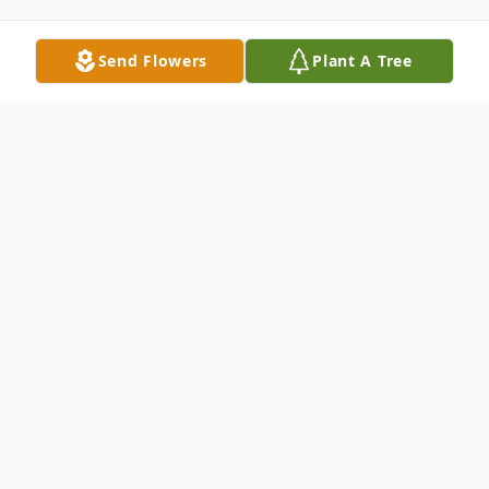
Send Flowers
Plant A Tree
Obituary
Betty Jo Hicks, 86, of Hickory, Mississippi
th
passed away peacefully on December 20
after a valiant battle with Parkinson's
Disease. A private service was held at