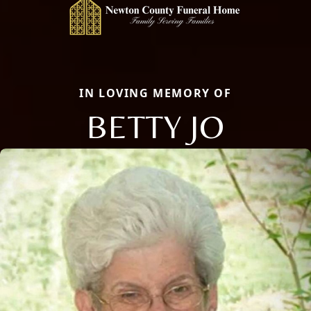
IN LOVING MEMORY OF
BETTY JO