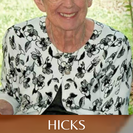
HICKS