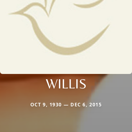
WILLIS
OCT 9, 1930 — DEC 6, 2015