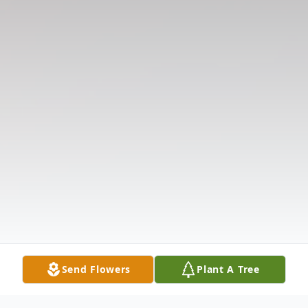
Send Flowers
Plant A Tree