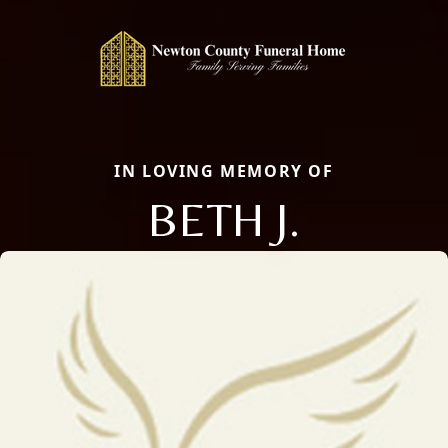
IN LOVING MEMORY OF
BETH J.