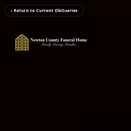
‹ Return to Current Obituaries