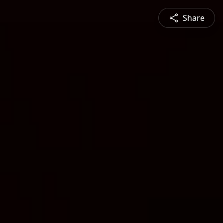
Share