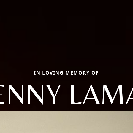
IN LOVING MEMORY OF
ENNY LAM