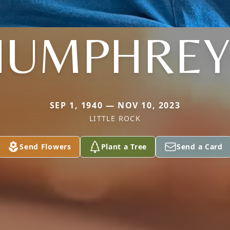
HUMPHREY
SEP 1, 1940 — NOV 10, 2023
LITTLE ROCK
Send Flowers
Plant a Tree
Send a Card