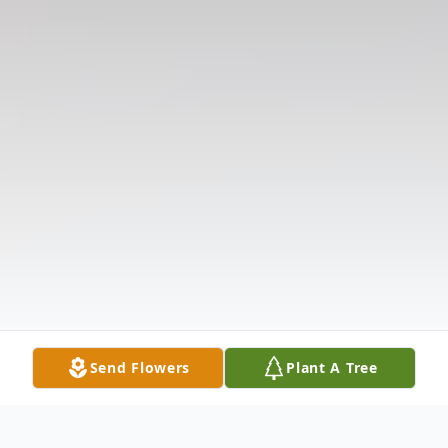
Send Flowers
Plant A Tree