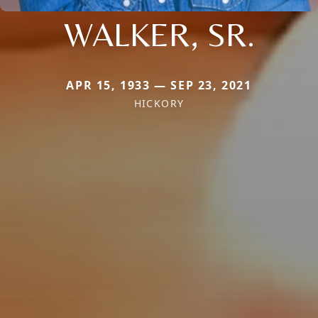
WALKER, SR.
APR 15, 1933 — SEP 23, 2021
HICKORY