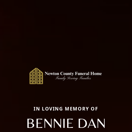
IN LOVING MEMORY OF
BENNIE DAN