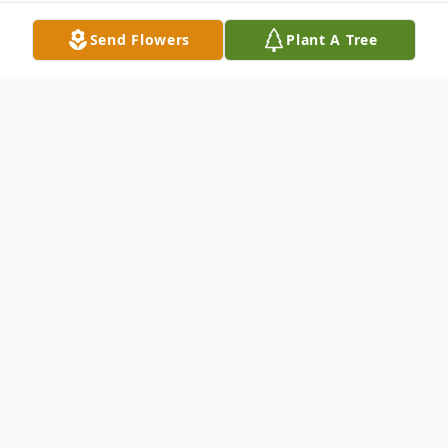
Send Flowers
Plant A Tree
Obituary
Chunky, MS
Kristina Noelle Smith Shaver, 33, and her
daughters Baylee Simone,7 and Brooke