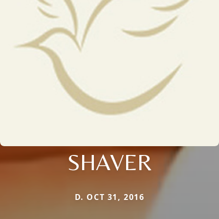
SHAVER
D. OCT 31, 2016