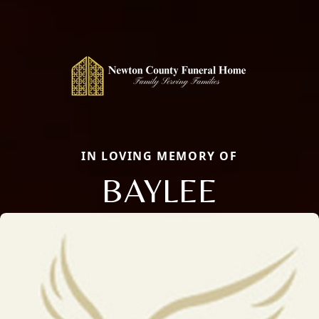
IN LOVING MEMORY OF
BAYLEE