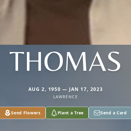
THOMAS
AUG 2, 1950 — JAN 17, 2023
LAWRENCE
Send Flowers
Plant a Tree
Send a Card