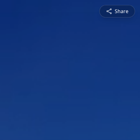
Share