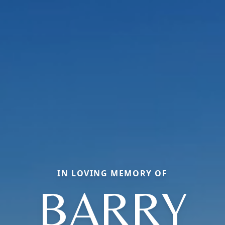
IN LOVING MEMORY OF
BARRY