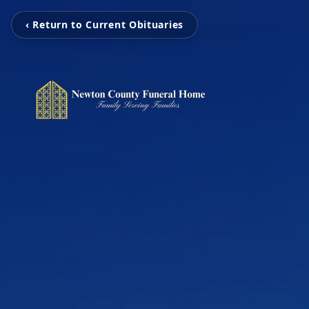
‹ Return to Current Obituaries