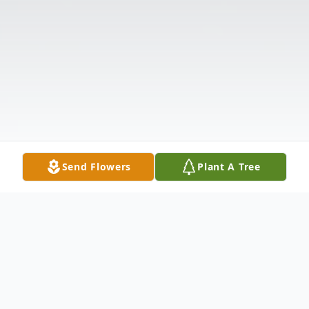
Send Flowers
Plant A Tree
Obituary