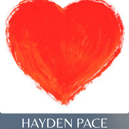
HAYDEN PACE