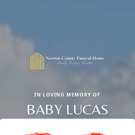
IN LOVING MEMORY OF
BABY LUCAS