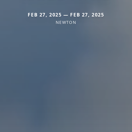
FEB 27, 2025 — FEB 27, 2025
NEWTON