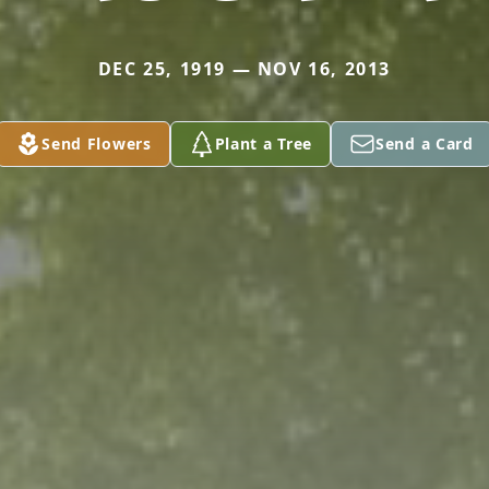
DEC 25, 1919 — NOV 16, 2013
Send Flowers
Plant a Tree
Send a Card