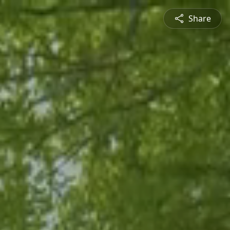
Share