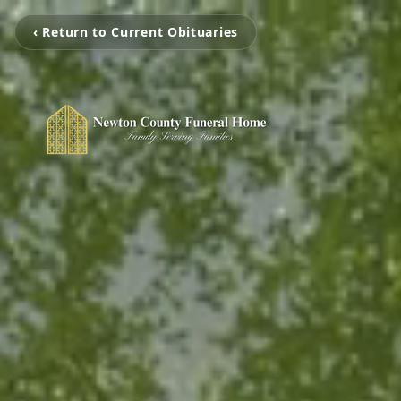
‹ Return to Current Obituaries