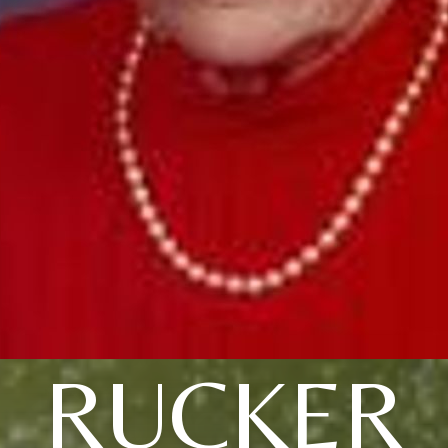
RUCKER