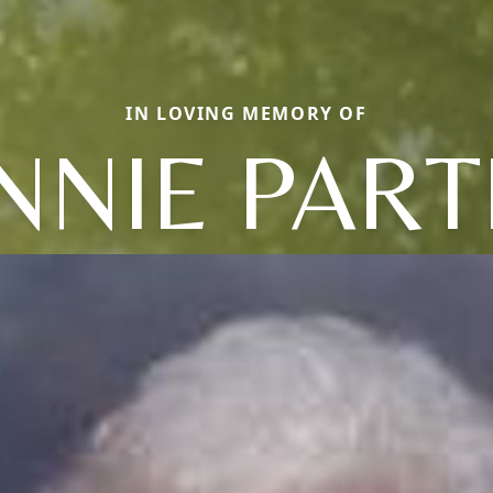
IN LOVING MEMORY OF
NNIE PART