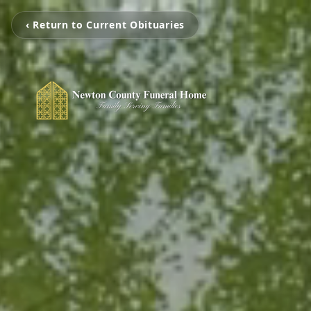
‹ Return to Current Obituaries