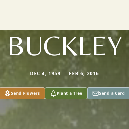
BUCKLEY
DEC 4, 1959 — FEB 6, 2016
Send Flowers
Plant a Tree
Send a Card