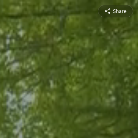
Share