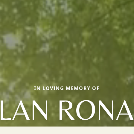
IN LOVING MEMORY OF
LAN RON