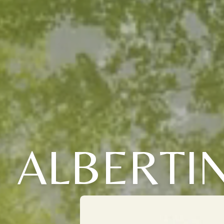
ALBERTI