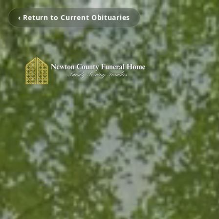
‹ Return to Current Obituaries