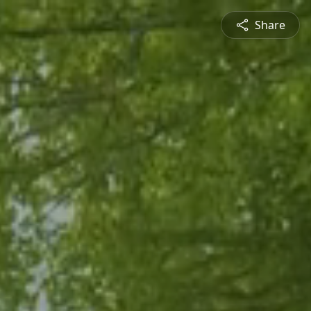
Share