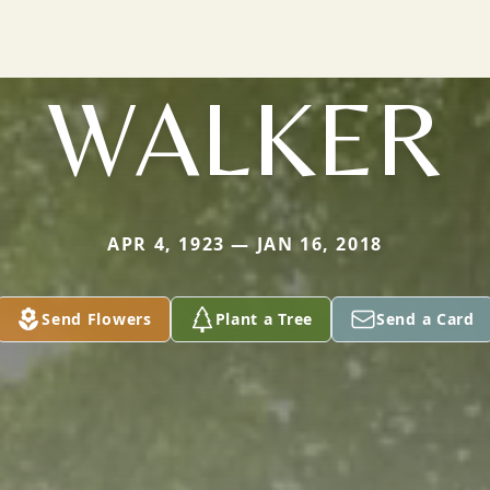
WALKER
APR 4, 1923 — JAN 16, 2018
Send Flowers
Plant a Tree
Send a Card