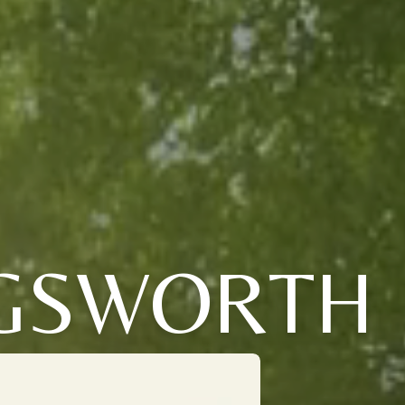
NGSWORTH