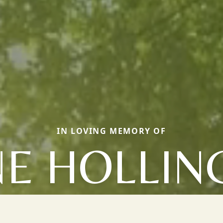
IN LOVING MEMORY OF
NE HOLLI