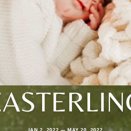
EASTERLIN
JAN 2, 2022 — MAY 20, 2022