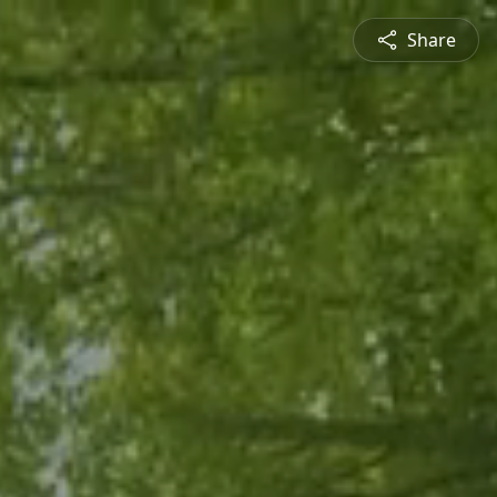
Share