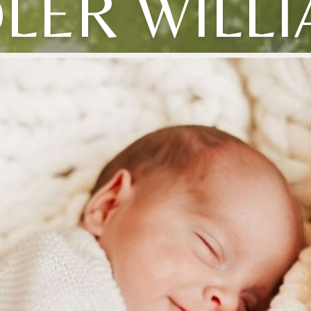
LER WILL