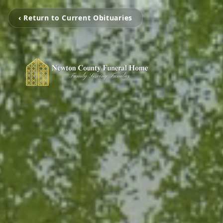
‹ Return to Current Obituaries