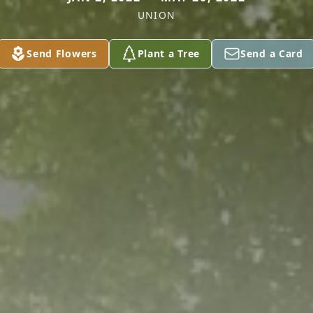
UNION
Send Flowers
Plant a Tree
Send a Card