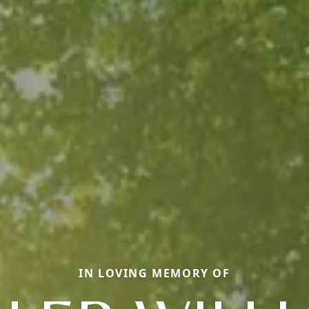
IN LOVING MEMORY OF