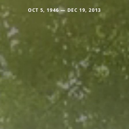
OCT 5, 1946 — DEC 19, 2013