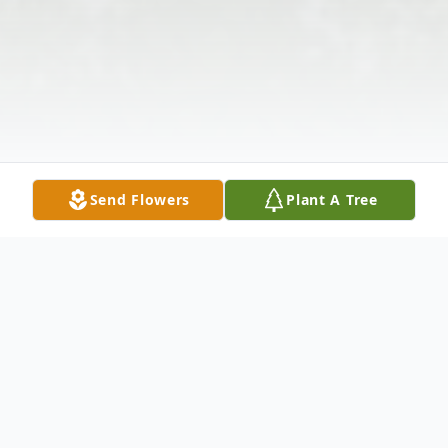
Send Flowers
Plant A Tree
Obituary