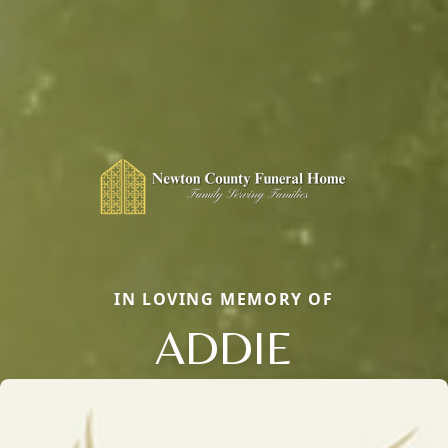
IN LOVING MEMORY OF
ADDIE