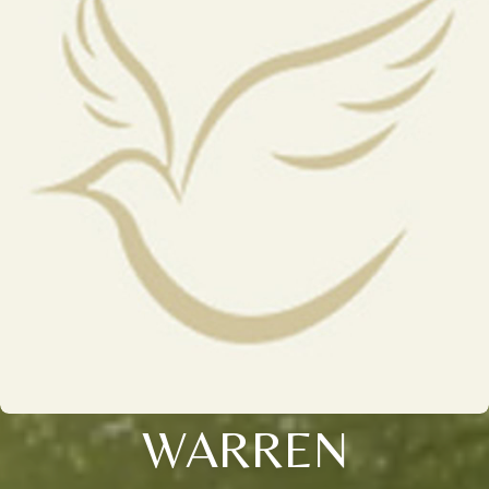
WARREN