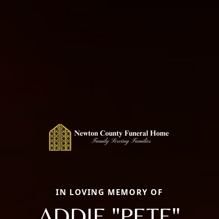
IN LOVING MEMORY OF
ADDIE "PETE"