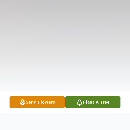
Send Flowers
Plant A Tree