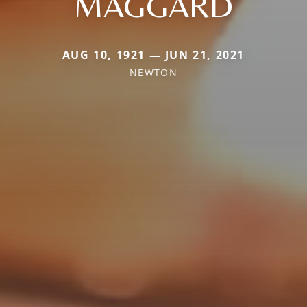
MAGGARD
AUG 10, 1921 — JUN 21, 2021
NEWTON